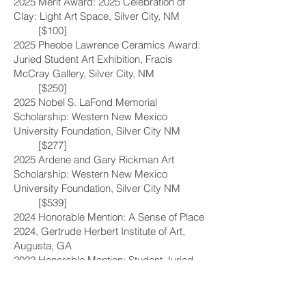
2025 Merit Award: 2025 Celebration of
Clay: Light Art Space, Silver City, NM
[$100]
2025 Pheobe Lawrence Ceramics Award:
Juried Student Art Exhibition, Fracis
McCray Gallery, Silver City, NM
[$250]
2025 Nobel S. LaFond Memorial
Scholarship: Western New Mexico
University Foundation, Silver City NM
[$277]
2025 Ardene and Gary Rickman Art
Scholarship: Western New Mexico
University Foundation, Silver City NM
[$539]
2024 Honorable Mention: A Sense of Place
2024, Gertrude Herbert Institute of Art,
Augusta, GA
2022 Honorable Mention: Student Juried
Exhibition, Francis McCray Gallery, Silver
City NM
2022 Third place: Hope Exhibition: First