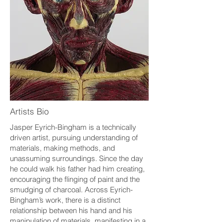
Artists Bio
Jasper Eyrich-Bingham is a technically
driven artist, pursuing understanding of
materials, making methods, and
unassuming surroundings. Since the day
he could walk his father had him creating,
encouraging the flinging of paint and the
smudging of charcoal. Across Eyrich-
Bingham’s work, there is a distinct
relationship between his hand and his
manipulation of materials, manifesting in a