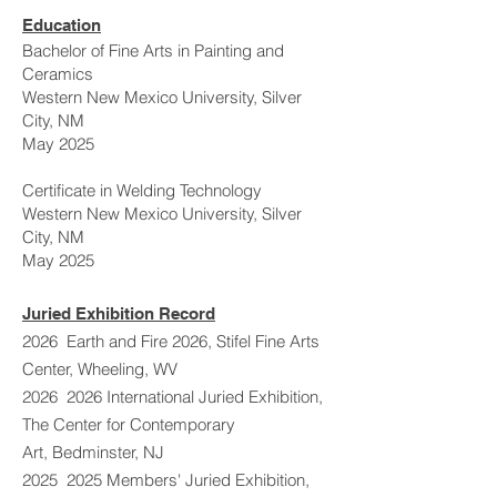
Education
Bachelor of Fine Arts in Painting and
Ceramics
Western New Mexico University, Silver
City, NM
May 2025
Certificate in Welding Technology
Western New Mexico University, Silver
City, NM
May 2025
Juried Exhibition Record
2026 Earth and Fire 2026, Stifel Fine Arts
Center, Wheeling, WV
2026 2026 International Juried Exhibition,
The Center for Contemporary
Art,
Bedminster, NJ
2025 2025 Members' Juried Exhibition,