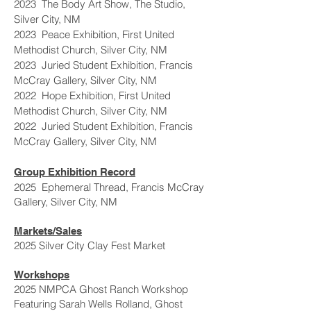
2023 The Body Art Show, The Studio,
Silver City, NM
2023 Peace Exhibition, First United
Methodist Church, Silver City, NM
2023 Juried Student Exhibition, Francis
McCray Gallery, Silver City, NM
2022 Hope Exhibition, First United
Methodist Church, Silver City, NM
2022 Juried Student Exhibition, Francis
McCray Gallery, Silver City, NM
Group Exhibition Record
2025 Ephemeral Thread, Francis McCray
Gallery, Silver City, NM
Markets/Sales
2025 Silver City Clay Fest Market
Workshops
2025 NMPCA Ghost Ranch Workshop
Featuring Sarah Wells Rolland, Ghost