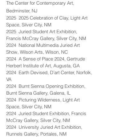
The Center for Contemporary Art,
Bedminster, NJ
2025 2025 Celebration of Clay, Light Art
Space, Silver City, NM
2025 Juried Student Art Exhibition,
Francis McCray Gallery, Silver City, NM
2024 National Multimedia Juried Art
Show, Wilson Arts, Wilson, NC
2024 A Sense of Place 2024, Gertrude
Herbert Institute of Art, Augusta, GA
2024 Earth Devised, D’art Center, Norfolk,
VA
2024 Burnt Sienna Opening Exhibition,
Burnt Sienna Gallery, Galena, IL
2024 Picturing Wilderness, Light Art
Space, Silver City, NM
2024 Juried Student Exhibition, Francis
McCray Gallery, Silver City, NM
2024 University Juried Art Exhibition,
Runnels Gallery, Portales, NM